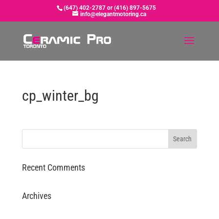
(647) 402-2787 or (416) 897-5675
info@elegantmotoring.ca
cp_winter_bg
Recent Comments
Archives