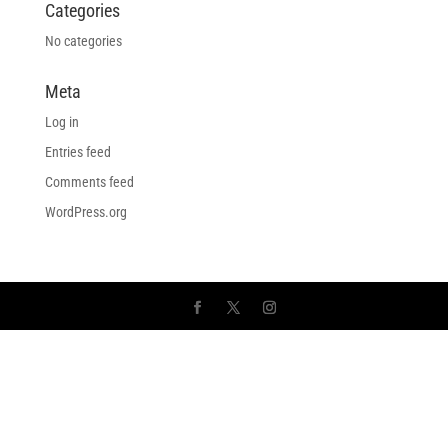
Categories
No categories
Meta
Log in
Entries feed
Comments feed
WordPress.org