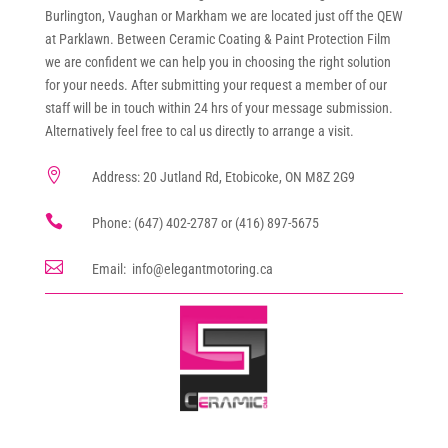
Burlington, Vaughan or Markham we are located just off the QEW
at Parklawn. Between Ceramic Coating & Paint Protection Film
we are confident we can help you in choosing the right solution
for your needs. After submitting your request a member of our
staff will be in touch within 24 hrs of your message submission.
Alternatively feel free to cal us directly to arrange a visit.

Address: 20 Jutland Rd, Etobicoke, ON M8Z 2G9

Phone: (647) 402-2787 or (416) 897-5675

Email: info@elegantmotoring.ca