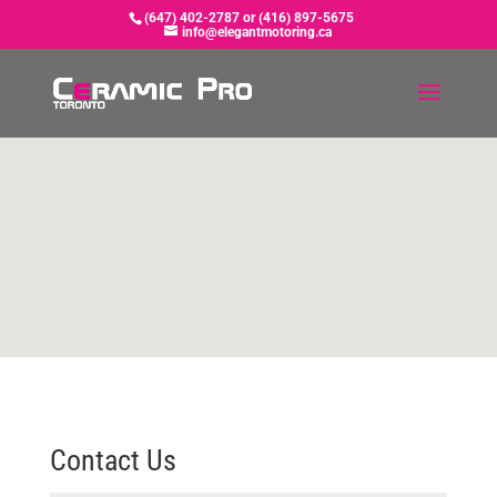
(647) 402-2787 or (416) 897-5675
info@elegantmotoring.ca
Contact Us