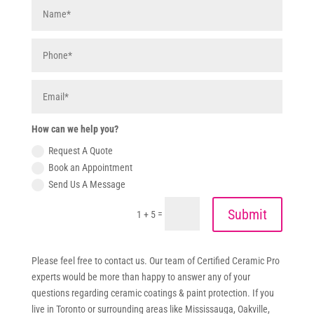
How can we help you?
Request A Quote
Book an Appointment
Send Us A Message
Submit
=
1 + 5
Please feel free to contact us. Our team of Certified Ceramic Pro
experts would be more than happy to answer any of your
questions regarding ceramic coatings & paint protection. If you
live in Toronto or surrounding areas like Mississauga, Oakville,