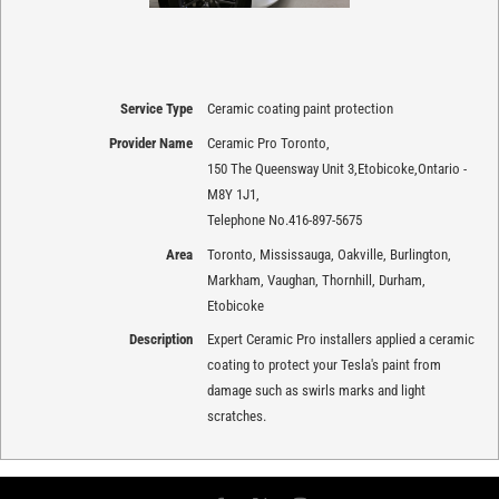
Service Type
Ceramic coating paint protection
Provider Name
Ceramic Pro Toronto
,
150 The Queensway Unit 3
,
Etobicoke
,
Ontario
-
M8Y 1J1
,
Telephone No.416-897-5675
Area
Toronto, Mississauga, Oakville, Burlington,
Markham, Vaughan, Thornhill, Durham,
Etobicoke
Description
Expert Ceramic Pro installers applied a ceramic
coating to protect your Tesla's paint from
damage such as swirls marks and light
scratches.