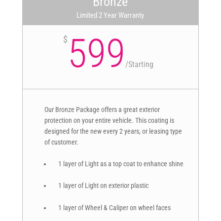
Bronze
Limited 2 Year Warranty
599
$
/
Starting
Our Bronze Package offers a great exterior
protection on your entire vehicle. This coating is
designed for the new every 2 years, or leasing type
of customer.
1 layer of Light as a top coat to enhance shine
1 layer of Light on exterior plastic
1 layer of Wheel & Caliper on wheel faces