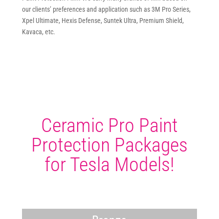
our clients’ preferences and application such as 3M Pro Series,
Xpel Ultimate, Hexis Defense, Suntek Ultra, Premium Shield,
Kavaca, etc.
Ceramic Pro Paint
Protection Packages
for Tesla Models!