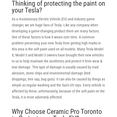
Thinking of protecting the paint on
your Tesla?
As a revolutionary Electric Vehicle (EV) and industry game
changer, we are huge fans of Tesla. Like any company when
developing a game-changing product there are many factors.
One of these factors is how it wears over time. A common
problem preventing your new Tesla from getting high marks in
this area is the soft paint used on all models. Many Tesla Model
X, Model S and Model 3 owners have brought their new vehicles
to us to help maintain the aesthetics and protect it from wear &
tear damage. This type of damage is usually caused by road
abrasion, stone chips and environmental damage (bird
droppings, tree sap, bug guts). It can also be caused by things as
simple as regular washing and the Sun’s UV rays. Every vehicle is
affected by these, unfortunately, because of the soft paint on the
Tesla, it is more adversely affected
.
Why Choose Ceramic Pro Toronto