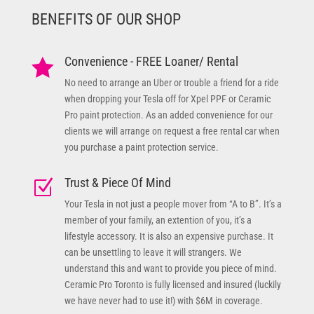
BENEFITS OF OUR SHOP
Convenience - FREE Loaner/ Rental

No need to arrange an Uber or trouble a friend for a ride
when dropping your Tesla off for Xpel PPF or Ceramic
Pro paint protection. As an added convenience for our
clients we will arrange on request a free rental car when
you purchase a paint protection service.
Trust & Piece Of Mind
Z
Your Tesla in not just a people mover from “A to B”. It’s a
member of your family, an extention of you, it’s a
lifestyle accessory. It is also an expensive purchase. It
can be unsettling to leave it will strangers. We
understand this and want to provide you piece of mind.
Ceramic Pro Toronto is fully licensed and insured (luckily
we have never had to use it!) with $6M in coverage.