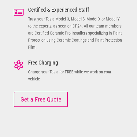
Certified & Experienced Staff

Trust your Tesla Model 3, Model S, Model X or Model Y
to the experts, as seen on CP24. All our team members
are Certified Ceramic Pro Installers specializing in Paint
Protection using Ceramic Coatings and Paint Protection
Film.
Free Charging

Charge your Tesla for FREE while we work on your
vehicle
Get a Free Quote