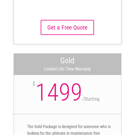
Get a Free Quote
Gold
Limited Life-Time Warranty
1499
$
/
Starting
The Gold Package is designed for someone who is
looking for the ultimate in maintenance free