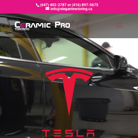
(647) 402-2787 or (416) 897-5675
info@elegantmotoring.ca