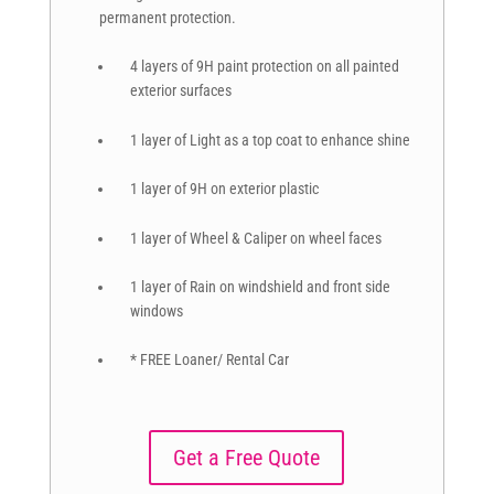
permanent protection.
4 layers of 9H paint protection on all painted
exterior surfaces
1 layer of Light as a top coat to enhance shine
1 layer of 9H on exterior plastic
1 layer of Wheel & Caliper on wheel faces
1 layer of Rain on windshield and front side
windows
* FREE Loaner/ Rental Car
Get a Free Quote