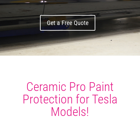
Get a Free Quote
Ceramic Pro Paint
Protection for Tesla
Models!