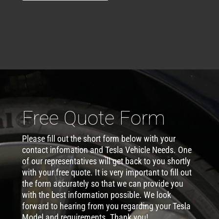
Free Quote Form
Please fill out the short form below with your
contact infomation and Tesla Vehicle Needs. One
of our representatives will get back to you shortly
with your free quote. It is very important to fill out
the form accurately so that we can provide you
with the best information possible. We look
forward to hearing from you regarding your Tesla
Model and requirements. Thank you!