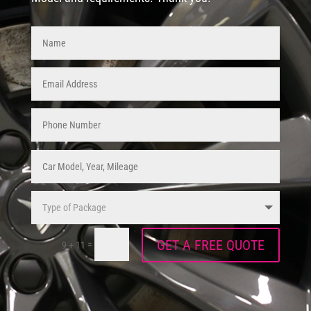
GET A FREE QUOTE
=
9 + 11