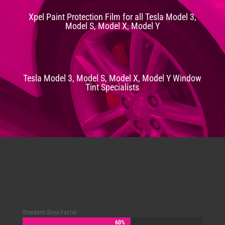
Xpel Paint Protection Film for all Tesla Model 3,
Model S, Model X, Model Y
Tesla Model 3, Model S, Model X, Model Y Window
Tint Specialists
Standard Gloss Factor
60%
60%