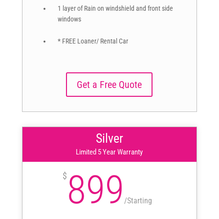
1 layer of Rain on windshield and front side
windows
* FREE Loaner/ Rental Car
Get a Free Quote
Silver
Limited 5 Year Warranty
899
$
/
Starting