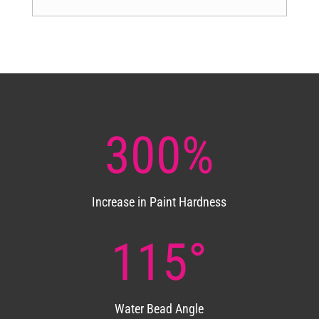
300
%
Increase in Paint Hardness
115°
Water Bead Angle