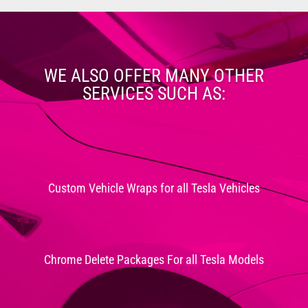
WE ALSO OFFER MANY OTHER
SERVICES SUCH AS:
Custom Vehicle Wraps for all Tesla Vehicles
Chrome Delete Packages For all Tesla Models