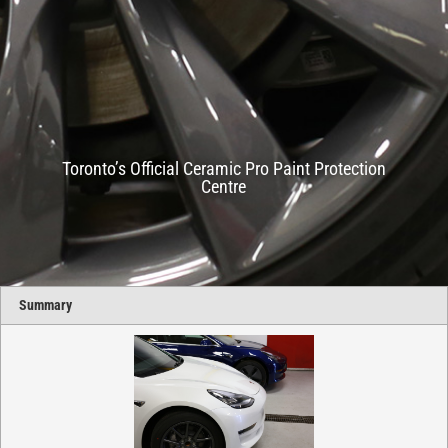
Toronto’s Official Ceramic Pro Paint Protection
Centre
Summary