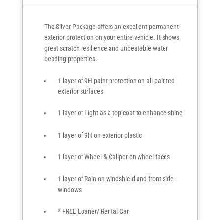
The Silver Package offers an excellent permanent
exterior protection on your entire vehicle. It shows
great scratch resilience and unbeatable water
beading properties.
1 layer of 9H paint protection on all painted
exterior surfaces
1 layer of Light as a top coat to enhance shine
1 layer of 9H on exterior plastic
1 layer of Wheel & Caliper on wheel faces
1 layer of Rain on windshield and front side
windows
* FREE Loaner/ Rental Car