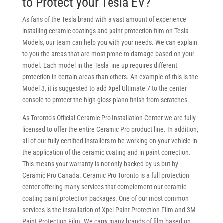
to Protect your Tesla EV?
As fans of the Tesla brand with a vast amount of experience
installing ceramic coatings and paint protection film on Tesla
Models, our team can help you with your needs. We can explain
to you the areas that are most prone to damage based on your
model. Each model in the Tesla line up requires different
protection in certain areas than others. An example of this is the
Model 3, it is suggested to add Xpel Ultimate 7 to the center
console to protect the high gloss piano finish from scratches.
As Toronto’s Official Ceramic Pro Installation Center we are fully
licensed to offer the entire Ceramic Pro product line. In addition,
all of our fully certified installers to be working on your vehicle in
the application of the ceramic coating and in paint correction.
This means your warranty is not only backed by us but by
Ceramic Pro Canada. Ceramic Pro Toronto is a full protection
center offering many services that complement our ceramic
coating paint protection packages. One of our most common
services is the installation of Xpel Paint Protection Film and 3M
Paint Protection Film. We carry many brands of film based on