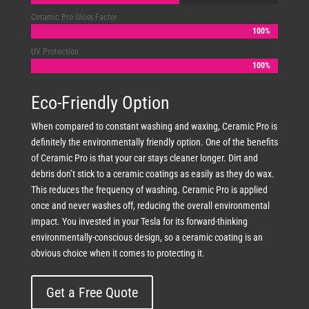
Ceramic Pro Gloss Factor
100%
100%
UV Protection
100%
100%
Eco-Friendly Option
When compared to constant washing and waxing, Ceramic Pro is
definitely the environmentally friendly option. One of the benefits
of Ceramic Pro is that your car stays cleaner longer. Dirt and
debris don’t stick to a ceramic coatings as easily as they do wax.
This reduces the frequency of washing. Ceramic Pro is applied
once and never washes off, reducing the overall environmental
impact. You invested in your Tesla for its forward-thinking
environmentally-conscious design, so a ceramic coating is an
obvious choice when it comes to protecting it.
Get a Free Quote