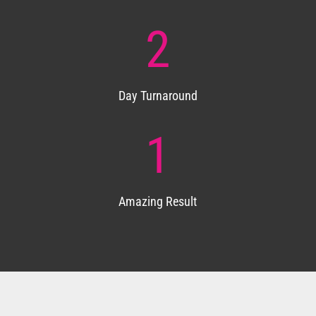
2
Day Turnaround
1
Amazing Result