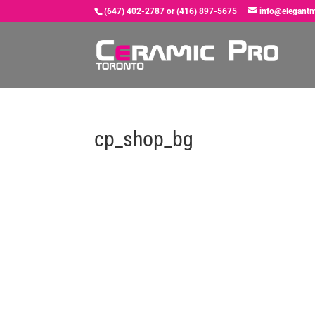
(647) 402-2787 or (416) 897-5675
info@elegantm
cp_shop_bg