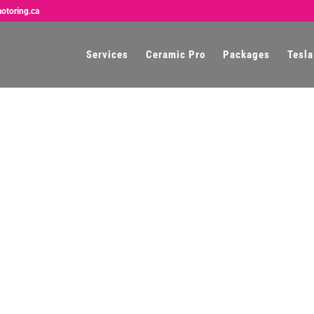
otoring.ca
Services
Ceramic Pro
Packages
Tesla