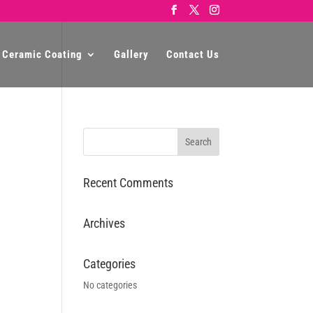
 Ceramic Coating
Gallery
Contact Us
Recent Comments
Archives
Categories
No categories