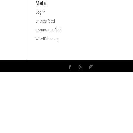
Meta
Log in
Entries feed
Comments feed
WordPress.org