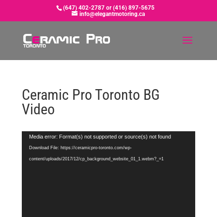
(647) 402-2787 or (416) 897-5675
info@elegantmotoring.ca
Ceramic Pro Toronto BG
Video
Video
Media error: Format(s) not supported or source(s) not found
Player
Download File: https://ceramicpro-toronto.com/wp-
content/uploads/2017/12/cp_background_website_01_1.webm?_=1