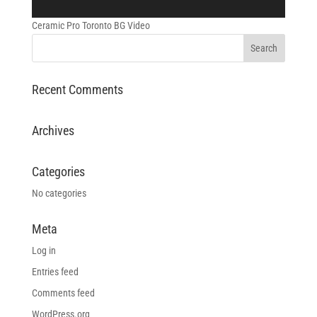
Ceramic Pro Toronto BG Video
Recent Comments
Archives
Categories
No categories
Meta
Log in
Entries feed
Comments feed
WordPress.org