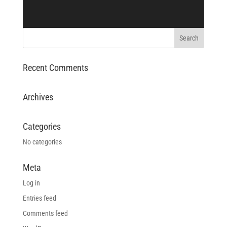
Recent Comments
Archives
Categories
No categories
Meta
Log in
Entries feed
Comments feed