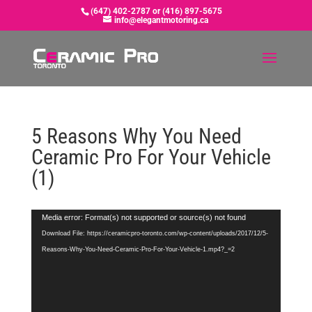
(647) 402-2787 or (416) 897-5675
info@elegantmotoring.ca
5 Reasons Why You Need
Ceramic Pro For Your Vehicle
(1)
Video
Media error: Format(s) not supported or source(s) not found
Player
Download File: https://ceramicpro-toronto.com/wp-content/uploads/2017/12/5-
Reasons-Why-You-Need-Ceramic-Pro-For-Your-Vehicle-1.mp4?_=2