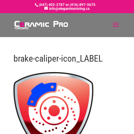
(647) 402-2787 or (416) 897-5675
info@elegantmotoring.ca
brake-caliper-icon_LABEL