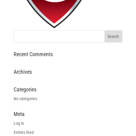
Recent Comments
Archives
Categories
No categories
Meta
Log in
Entries feed