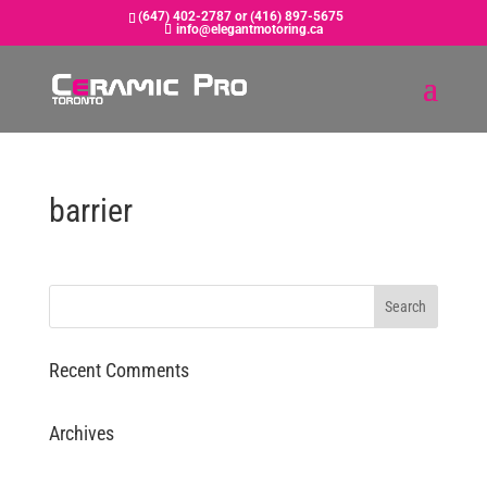
(647) 402-2787 or (416) 897-5675
info@elegantmotoring.ca
barrier
Recent Comments
Archives