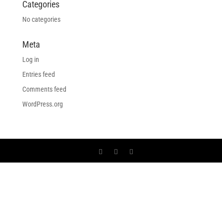
Categories
No categories
Meta
Log in
Entries feed
Comments feed
WordPress.org